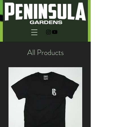
All Products