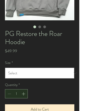
PG Restore the Roar
Hoodie
Price
$49.99
Size
*
Quantity
*
Add to Cart