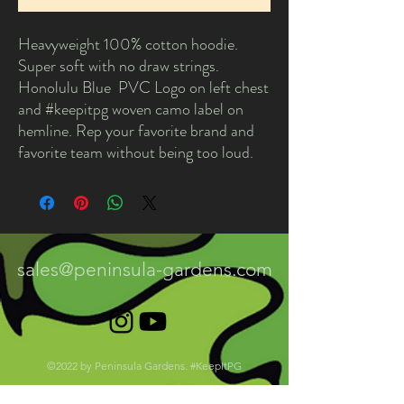
Heavyweight 100% cotton hoodie.
Super soft with no draw strings.
Honolulu Blue PVC Logo on left chest
and #keepitpg woven camo label on
hemline. Rep your favorite brand and
favorite team without being too loud.
sales@peninsula-gardens.com
©2022 by Peninsula Gardens. #KeepItPG